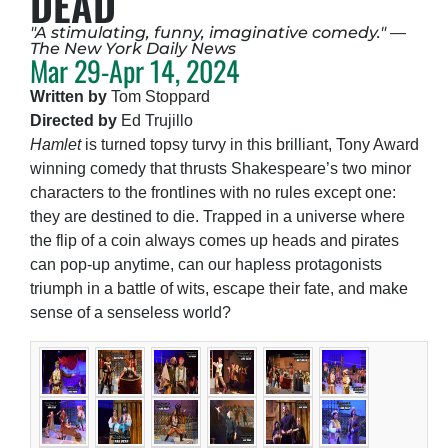
DEAD
"A stimulating, funny, imaginative comedy." —
The New York Daily News
Mar 29-Apr 14, 2024
Written by
Tom Stoppard
Directed by
Ed Trujillo
Hamlet
is turned topsy turvy in this brilliant, Tony Award
winning comedy that thrusts Shakespeare’s two minor
characters to the frontlines with no rules except one:
they are destined to die. Trapped in a universe where
the flip of a coin always comes up heads and pirates
can pop-up anytime, can our hapless protagonists
triumph in a battle of wits, escape their fate, and make
sense of a senseless world?