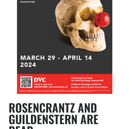
ROSENCRANTZ AND
GUILDENSTERN ARE