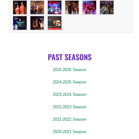
PAST SEASONS
2025-2026 Season
2024-2025 Season
2023-2024 Season
2022-2023 Season
2021-2022 Season
2020-2021 Season