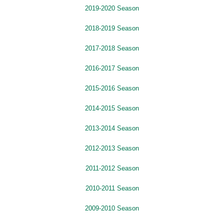
2019-2020 Season
2018-2019 Season
2017-2018 Season
2016-2017 Season
2015-2016 Season
2014-2015 Season
2013-2014 Season
2012-2013 Season
2011-2012 Season
2010-2011 Season
2009-2010 Season