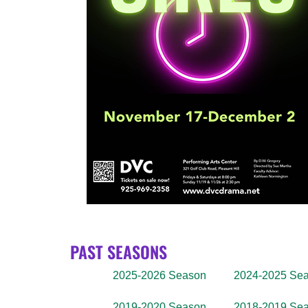
PAST SEASONS
2025-2026 Season
2024-2025 Se
2019-2020 Season
2018-2019 Se