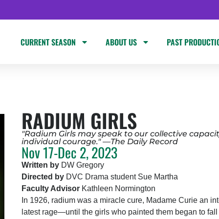
CURRENT SEASON
ABOUT US
PAST PRODUCTI
RADIUM GIRLS
"Radium Girls may speak to our collective capacity
individual courage." —The Daily Record
Nov 17-Dec 2, 2023
Written by
DW Gregory
Directed by
DVC Drama student Sue Martha
Faculty Advisor
Kathleen Normington
In 1926, radium was a miracle cure, Madame Curie an int
latest rage—until the girls who painted them began to fall 