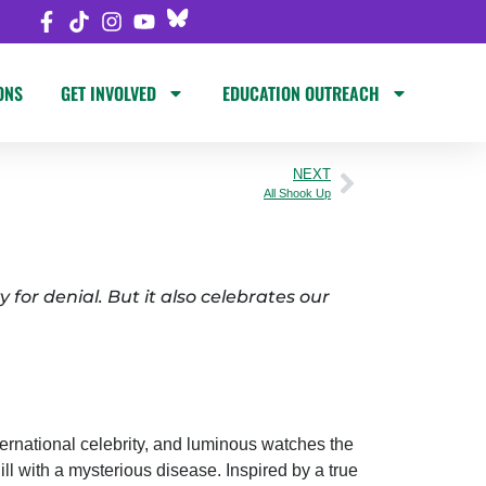
ONS
GET INVOLVED
EDUCATION OUTREACH
NEXT
All Shook Up
 for denial. But it also celebrates our
ernational celebrity, and luminous watches the
ill with a mysterious disease. Inspired by a true