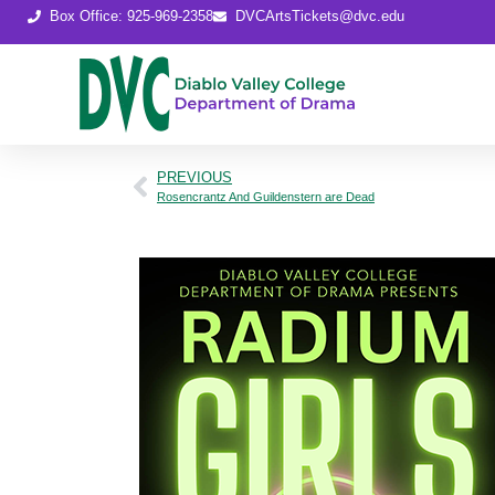
Box Office: 925-969-2358
DVCArtsTickets@dvc.edu
PREVIOUS
Rosencrantz And Guildenstern are Dead