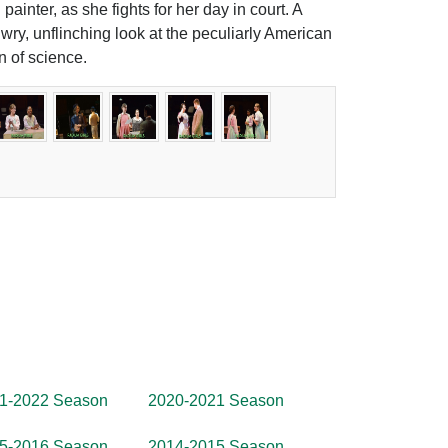
 painter, as she fights for her day in court. A
 wry, unflinching look at the peculiarly American
n of science.
1-2022 Season
2020-2021 Season
5-2016 Season
2014-2015 Season