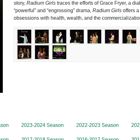
story,
Radium Girls
traces the efforts of Grace Fryer, a dial
“powerful” and “engrossing” drama,
Radium Girls
offers a
obsessions with health, wealth, and the commercializatio
ason
2023-2024 Season
2022-2023 Season
202
ason
2017-2018 Season
2016-2017 Season
201