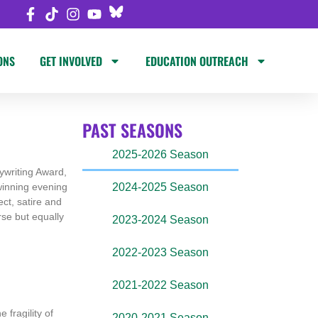
ONS
GET INVOLVED
EDUCATION OUTREACH
PAST SEASONS
2025-2026 Season
ywriting Award,
-winning evening
2024-2025 Season
ect, satire and
erse but equally
2023-2024 Season
2022-2023 Season
2021-2022 Season
 fragility of
2020-2021 Season