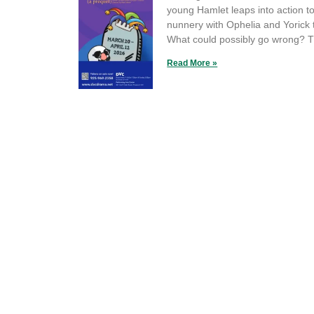
young Hamlet leaps into action t
nunnery with Ophelia and Yorick 
What could possibly go wrong? T
Read More »