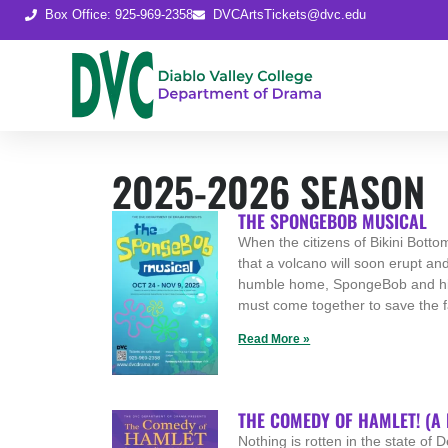
Box Office: 925-969-2358
DVCArtsTickets@dvc.edu
2025-2026 SEASON
THE SPONGEBOB MUSICAL
When the citizens of Bikini Botto
that a volcano will soon erupt and
humble home, SpongeBob and hi
must come together to save the f
Read More »
THE COMEDY OF HAMLET! (A
Nothing is rotten in the state of