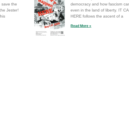
o save the
democracy and how fascism can
the Jester!
even in the land of liberty. IT
his
HERE follows the ascent of a
Read More »