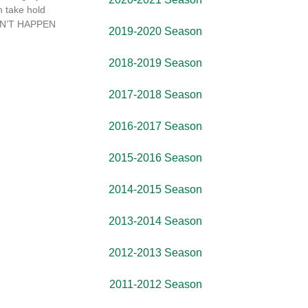
 take hold
 CAN’T HAPPEN
2019-2020 Season
2018-2019 Season
2017-2018 Season
2016-2017 Season
2015-2016 Season
2014-2015 Season
2013-2014 Season
2012-2013 Season
2011-2012 Season