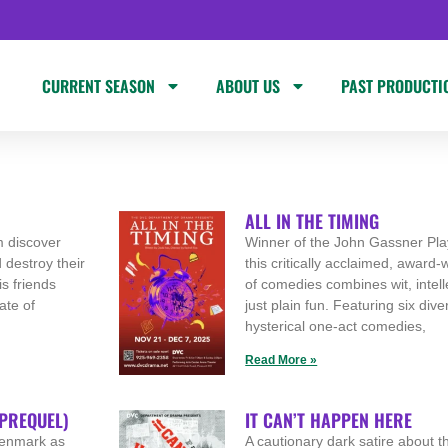
CURRENT SEASON
ABOUT US
PAST PRODUCTI
ALL IN THE TIMING
m discover
Winner of the John Gassner Pla
 destroy their
this critically acclaimed, award
s friends
of comedies combines wit, intell
ate of
just plain fun. Featuring six div
hysterical one-act comedies,
Read More »
 PREQUEL)
IT CAN’T HAPPEN HERE
 Denmark as
A cautionary dark satire about the