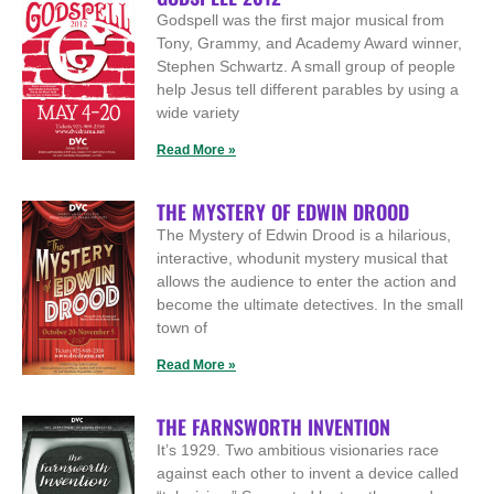
Godspell was the first major musical from
Tony, Grammy, and Academy Award winner,
Stephen Schwartz. A small group of people
help Jesus tell different parables by using a
wide variety
Read More »
THE MYSTERY OF EDWIN DROOD
The Mystery of Edwin Drood is a hilarious,
interactive, whodunit mystery musical that
allows the audience to enter the action and
become the ultimate detectives. In the small
town of
Read More »
THE FARNSWORTH INVENTION
It’s 1929. Two ambitious visionaries race
against each other to invent a device called