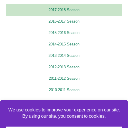
2017-2018 Season
2016-2017 Season
2015-2016 Season
2014-2015 Season
2013-2014 Season
2012-2013 Season
2011-2012 Season
2010-2011 Season
2009-2010 Season
2008-2009 Season
2007-2008 Season