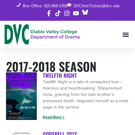
Box Office: 925-969-2358
DVCArtsTickets@dvc.edu
2017-2018 SEASON
TWELFTH NIGHT
Twelfth Night is a tale of unrequited love –
hilarious and heartbreaking. Shipwrecked
Viola, grieving from her twin brother’s
presumed death, disguises herself as a male
page in the service
Read More »
GODSPELL 2012