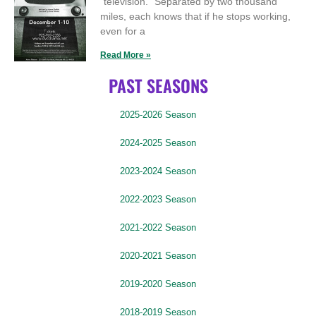
“television.” Separated by two thousand
miles, each knows that if he stops working,
even for a
Read More »
PAST SEASONS
2025-2026 Season
2024-2025 Season
2023-2024 Season
2022-2023 Season
2021-2022 Season
2020-2021 Season
2019-2020 Season
2018-2019 Season