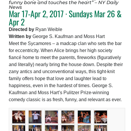
funny bone and touches the heart” – NY Daily
News
Mar 17-Apr 2, 2017 · Sundays Mar 26 &
Apr 2
Directed by
Ryan Weible
Written by
George S. Kaufman and Moss Hart
Meet the Sycamores – a madcap clan who sets the bar
for eccentricity. When Alice brings her high society
fiancé home to meet the parents, fireworks (figuratively
and literally) nearly bring the house down. Despite their
zany antics and unconventional ways, this tight-knit
family offers hope that love and laughter lead to
happiness, even in the hardest of times. George S.
Kaufman and Moss Hart’s Pulitzer Prize-winning
comedy classic is as fresh, funny, and relevant as ever.