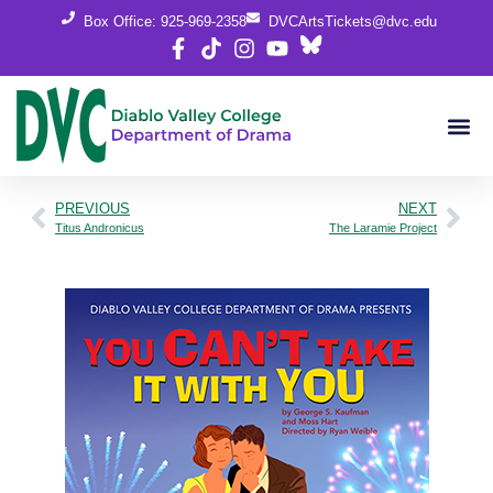
Box Office: 925-969-2358
DVCArtsTickets@dvc.edu
PREVIOUS
NEXT
Titus Andronicus
The Laramie Project