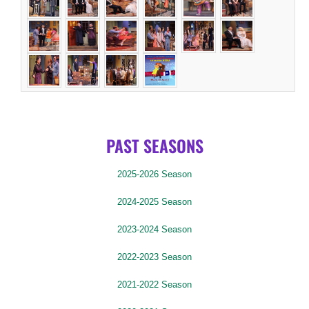
PAST SEASONS
2025-2026 Season
2024-2025 Season
2023-2024 Season
2022-2023 Season
2021-2022 Season