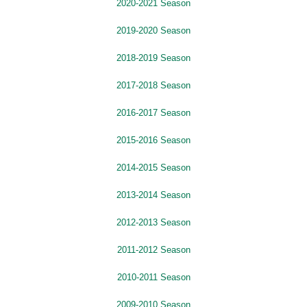
2020-2021 Season
2019-2020 Season
2018-2019 Season
2017-2018 Season
2016-2017 Season
2015-2016 Season
2014-2015 Season
2013-2014 Season
2012-2013 Season
2011-2012 Season
2010-2011 Season
2009-2010 Season