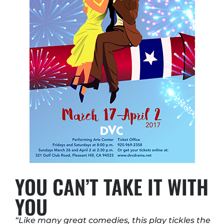
YOU CAN’T TAKE IT WITH
YOU
“Like many great comedies, this play tickles the