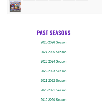
PAST SEASONS
2025-2026 Season
2024-2025 Season
2023-2024 Season
2022-2023 Season
2021-2022 Season
2020-2021 Season
2019-2020 Season