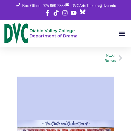
Box Office: 925-969-2358
DVCArtsTickets@dvc.edu
NEXT
Rumors