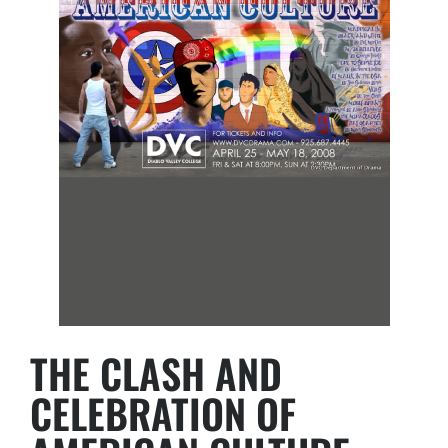
THE CLASH AND
CELEBRATION OF