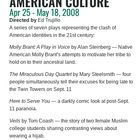
AMERICAN CULTURE
Apr 25 - May 18, 2008
Directed by
Ed Trujillo
A series of seven plays representing the clash of
American identities in the 21st century:
Molly Brant: A Play in Voice
by Alan Steinberg — Native
American Molly Brant’s attempts to motivate her tribe to
hold on to their ancestral land.
The Miraculous Day Quartet
by Mary Steelsmith — four
people simultaneously tell their excuses for being late to
the Twin Towers on Sept. 11
Here to Serve You
— a darkly comic look at post-Sept.
11 paranoia.
Veils
by Tom Coash — the story of two female Muslim
college students sharing contrasting views about
wearing a hijab.