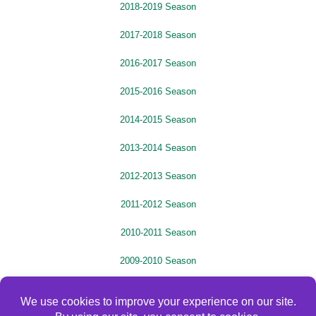
2018-2019 Season
2017-2018 Season
2016-2017 Season
2015-2016 Season
2014-2015 Season
2013-2014 Season
2012-2013 Season
2011-2012 Season
2010-2011 Season
2009-2010 Season
2008-2009 Season