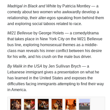
Madrigal in Black and White
by Patricia Montley — a
comedy about two women who awkwardly develop a
relationship, their alter-egos speaking from behind them
and exploring social taboos related to race.
M/21 Bellevue
by George Holets — a comedy/drama
that takes place in New York City on the M/21 Bellevue
bus line, exploring homosexual themes as a middle-
class man reveals his inner conflict between his desire
for his wife, and his crush on the male bus driver.
By Malik in the USA
by Jen Sullivan Brych — a
Lebanese immigrant gives a presentation on what he
has learned in the United States and exposes the
difficulties facing immigrants attempting to find their way
in America.