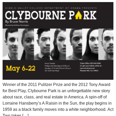
Winner of the 2011 Pulitzer Prize and the 2012 Tony Award
for Best Play, Clybourne Park is an unforgettable new story
about race, class, and real estate in America. A spin-off of
Lorraine Hansberry’s A Raisin in the Sun, the play begins in
1959 as a black family moves into a white neighborhood. Act
Two takes […]