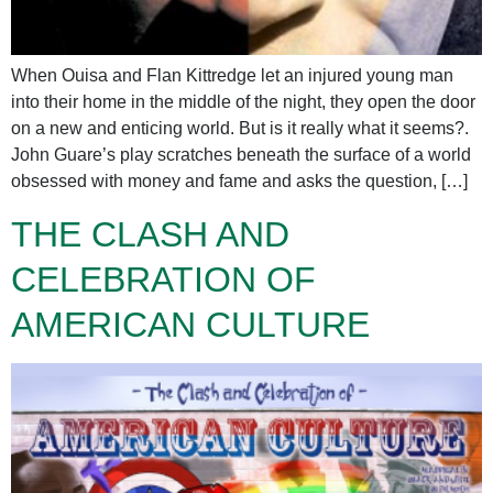
When Ouisa and Flan Kittredge let an injured young man
into their home in the middle of the night, they open the door
on a new and enticing world. But is it really what it seems?.
John Guare’s play scratches beneath the surface of a world
obsessed with money and fame and asks the question, […]
THE CLASH AND
CELEBRATION OF
AMERICAN CULTURE