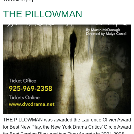
THE PILLOWMAN
THE PILLOWMAN was awarded the Laurence Olivier Award
for Best New Play, the New York Drama Critics’ Circle Award