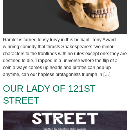
Hamlet is turned topsy turvy in this brilliant, Tony Award
winning comedy that thrusts Shakespeare’s two minor
characters to the frontlines with no rules except one: they are
destined to die. Trapped in a universe where the flip of a
coin always comes up heads and pirates can pop-up
anytime, can our hapless protagonists triumph in […]
OUR LADY OF 121ST
STREET