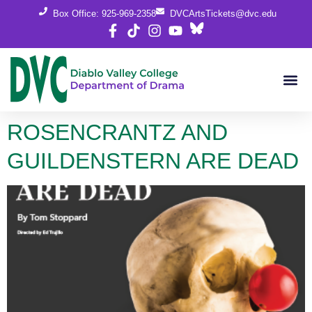
content
Box Office: 925-969-2358
DVCArtsTickets@dvc.edu
ROSENCRANTZ AND
GUILDENSTERN ARE DEAD