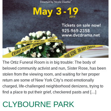
The Ortiz Funeral Room is in big trouble: The body of
beloved community activist and nun, Sister Rose, has been
stolen from the viewing room, and waiting for her proper
return are some of New York City’s most emotionally
charged, life-challenged neighborhood denizens, trying to
find a place to put their grief, checkered pasts and […]
CLYBOURNE PARK