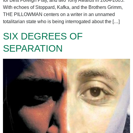
for Best Foreign Play, and two Tony Awards in 2004-2005.
With echoes of Stoppard, Kafka, and the Brothers Grimm,
THE PILLOWMAN centers on a writer in an unnamed
totalitarian state who is being interrogated about the […]
SIX DEGREES OF
SEPARATION