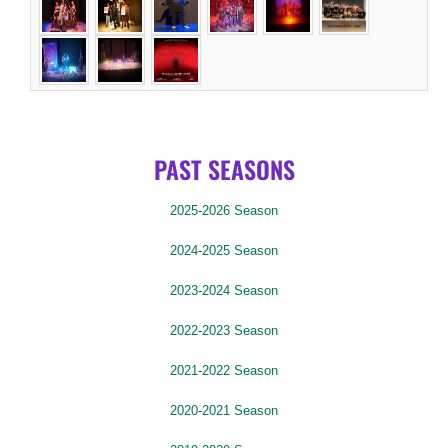
PAST SEASONS
2025-2026 Season
2024-2025 Season
2023-2024 Season
2022-2023 Season
2021-2022 Season
2020-2021 Season