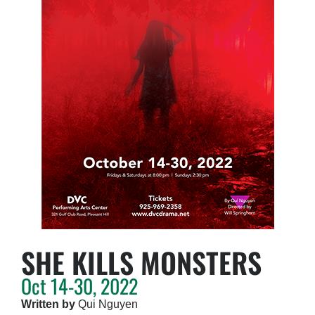
SHE KILLS MONSTERS
Oct 14-30, 2022
Written by
Qui Nguyen