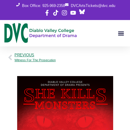
Box Office: 925-969-2358
DVCArtsTickets@dvc.edu
PREVIOUS
Witness For The Prosecution