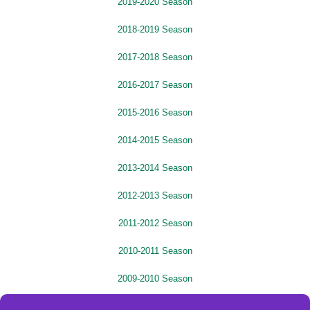
2019-2020 Season
2018-2019 Season
2017-2018 Season
2016-2017 Season
2015-2016 Season
2014-2015 Season
2013-2014 Season
2012-2013 Season
2011-2012 Season
2010-2011 Season
2009-2010 Season
2008-2009 Season