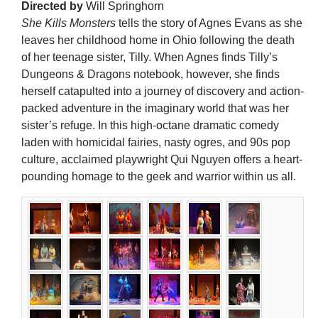
Directed by
Will Springhorn
She Kills Monsters
tells the story of Agnes Evans as she
leaves her childhood home in Ohio following the death
of her teenage sister, Tilly. When Agnes finds Tilly’s
Dungeons & Dragons notebook, however, she finds
herself catapulted into a journey of discovery and action-
packed adventure in the imaginary world that was her
sister’s refuge. In this high-octane dramatic comedy
laden with homicidal fairies, nasty ogres, and 90s pop
culture, acclaimed playwright Qui Nguyen offers a heart-
pounding homage to the geek and warrior within us all.