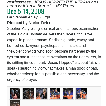
restlessness… JESUS HOPPED THE A TRAIN has
been written in flame." —NY Times.
Dec 5-14, 2008
By
Stephen Adley Giurgis
Directed by
Marlon Deleon
Stephen Adly Guirgis’ critical and hilarious examination
of the judicial system delivers the visceral thrills we
expect in prison dramas. Sadistic guards, crusty and
burned-out lawyers, psychopathic inmates, and
“newbie” convicts who soon become hardened by the
system and turns these conventions on their ears. Yet, in
its rattling tin-cup heart, “Jesus Hopped” is about faith. It
speaks searchingly of what makes a man good or bad,
whether redemption is possible and necessary, and the
urgency of prayer.