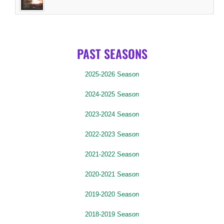
PAST SEASONS
2025-2026 Season
2024-2025 Season
2023-2024 Season
2022-2023 Season
2021-2022 Season
2020-2021 Season
2019-2020 Season
2018-2019 Season