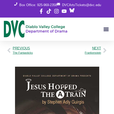
Box Office: 925-969-2358
DVCArtsTickets@dvc.edu
PREVIOUS
NEXT
The Fantasticks
Frankenstein