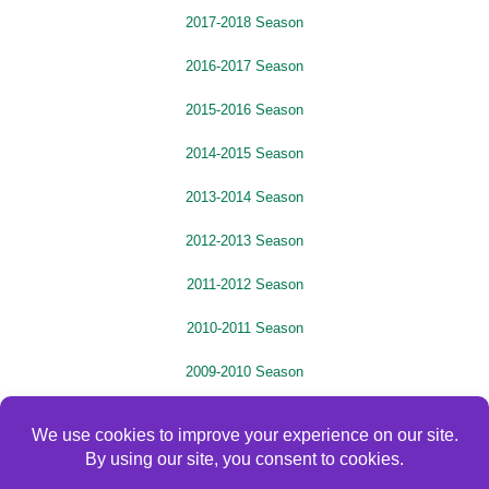
2017-2018 Season
2016-2017 Season
2015-2016 Season
2014-2015 Season
2013-2014 Season
2012-2013 Season
2011-2012 Season
2010-2011 Season
2009-2010 Season
2008-2009 Season
2007-2008 Season