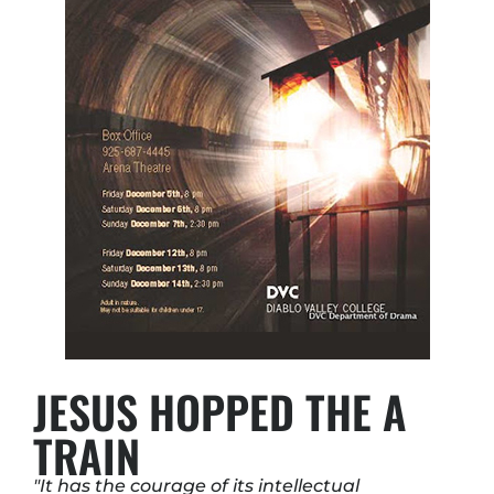
JESUS HOPPED THE A
TRAIN
"It has the courage of its intellectual