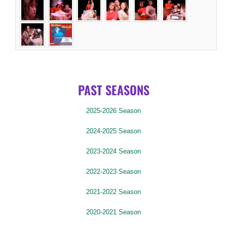
PAST SEASONS
2025-2026 Season
2024-2025 Season
2023-2024 Season
2022-2023 Season
2021-2022 Season
2020-2021 Season