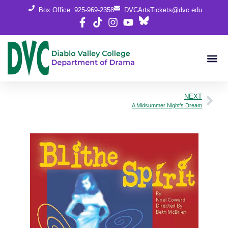
Box Office: 925-969-2358
DVCArtsTickets@dvc.edu
NEXT
A Midsummer Night’s Dream