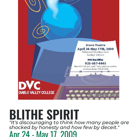
BLITHE SPIRIT
"It's discouraging to think how many people are
shocked by honesty and how few by deceit."
Apr 24 - May 17, 2009