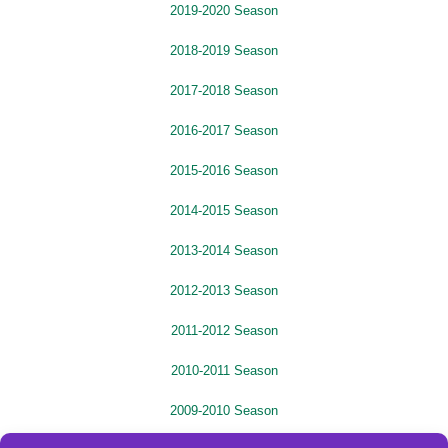
2019-2020 Season
2018-2019 Season
2017-2018 Season
2016-2017 Season
2015-2016 Season
2014-2015 Season
2013-2014 Season
2012-2013 Season
2011-2012 Season
2010-2011 Season
2009-2010 Season