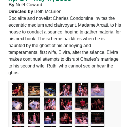
By
Noël Coward
Directed by
Beth McBrien
Socialite and novelist Charles Condomine invites the
eccentric medium and clairvoyant, Madame Arcati, to his
house to conduct a séance, hoping to gather material for
his next book. The scheme backfires when he is
haunted by the ghost of his annoying and
temperamental first wife, Elvira, after the séance. Elvira
makes continual attempts to disrupt Charles’s marriage
to his second wife, Ruth, who cannot see or hear the
ghost.