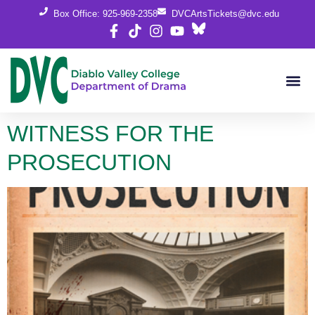
content
Box Office: 925-969-2358
DVCArtsTickets@dvc.edu
WITNESS FOR THE
PROSECUTION