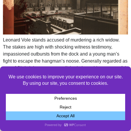
Leonard Vole stands accused of murdering a rich widow.
The stakes are high with shocking witness testimony,
impassioned outbursts from the dock and a young man’s
fight to escape the hangman’s noose. Generally regarded as
one of Christie’s most accomplished plays, this suspenseful
thriller keeps audiences guessing until the very end.
© 2026 All Rights Reserved.