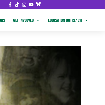
ONS
GET INVOLVED
EDUCATION OUTREACH