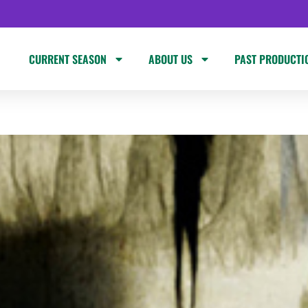
CURRENT SEASON
ABOUT US
PAST PRODUCTI