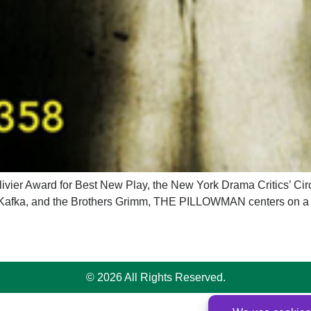
r Award for Best New Play, the New York Drama Critics’ Circl
Kafka, and the Brothers Grimm, THE PILLOWMAN centers on a wri
© 2026 All Rights Reserved.