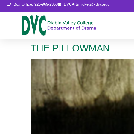
content
Box Office: 925-969-2358
DVCArtsTickets@dvc.edu
THE PILLOWMAN