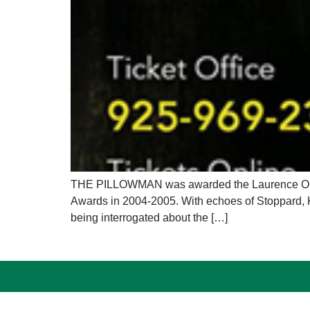
THE PILLOWMAN was awarded the Laurence Olivie
Awards in 2004-2005. With echoes of Stoppard, 
being interrogated about the […]