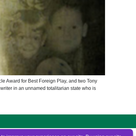
e Award for Best Foreign Play, and two Tony
ter in an unnamed totalitarian state who is