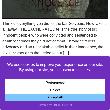
Think of everything you did for the last 20 years. Now take it
all away. THE EXONERATED tells the true story of six
innocent people who were convicted and sentenced to
death for crimes they did not commit. Through tireless
advocacy and an unshakable belief in their innocence, the
six survivors earn their release but […]
© 2026 All Rights Reserved.