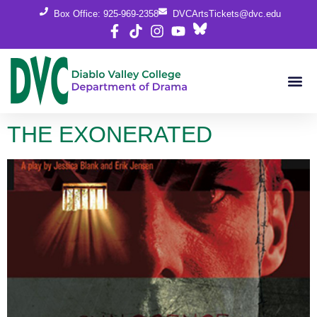
content
Box Office: 925-969-2358
DVCArtsTickets@dvc.edu
THE EXONERATED