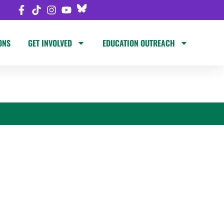
ONS
GET INVOLVED
EDUCATION OUTREACH