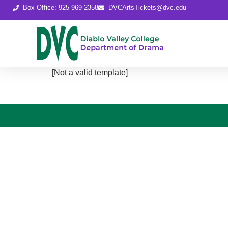
content
Box Office: 925-969-2358
DVCArtsTickets@dvc.edu
[Not a valid template]