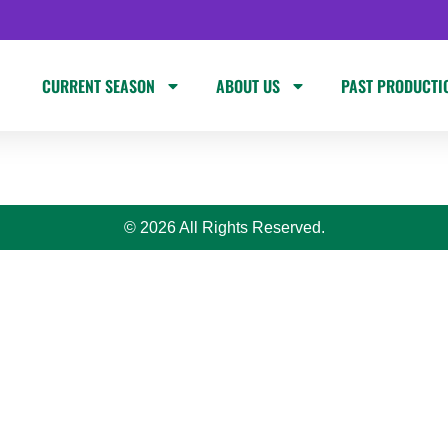
CURRENT SEASON
ABOUT US
PAST PRODUCTI
© 2026 All Rights Reserved.