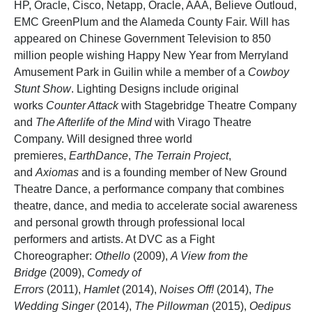
HP, Oracle, Cisco, Netapp, Oracle, AAA, Believe Outloud,
EMC GreenPlum and the Alameda County Fair. Will has
appeared on Chinese Government Television to 850
million people wishing Happy New Year from Merryland
Amusement Park in Guilin while a member of a
Cowboy
Stunt Show
. Lighting Designs include original
works
Counter Attack
with Stagebridge Theatre Company
and
The Afterlife of the Mind
with Virago Theatre
Company. Will designed three world
premieres,
EarthDance
,
The Terrain Project
,
and
Axiomas
and is a founding member of New Ground
Theatre Dance, a performance company that combines
theatre, dance, and media to accelerate social awareness
and personal growth through professional local
performers and artists. At DVC as a Fight
Choreographer:
Othello
(2009),
A View from the
Bridge
(2009),
Comedy of
Errors
(2011),
Hamlet
(2014),
Noises Off!
(2014),
The
Wedding Singer
(2014),
The Pillowman
(2015),
Oedipus