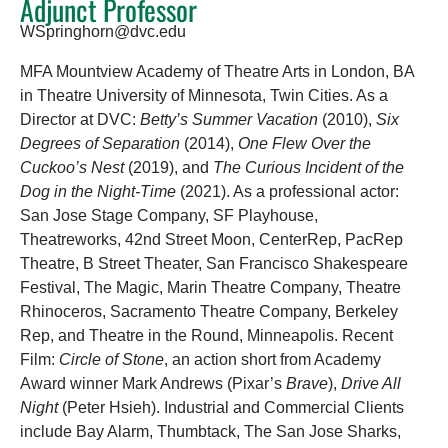
Adjunct Professor
WSpringhorn@dvc.edu
MFA Mountview Academy of Theatre Arts in London, BA
in Theatre University of Minnesota, Twin Cities. As a
Director at DVC:
Betty’s Summer Vacation
(2010),
Six
Degrees of Separation
(2014),
One Flew Over the
Cuckoo’s Nest
(2019), and
The Curious Incident of the
Dog in the Night-Time
(2021). As a professional actor:
San Jose Stage Company, SF Playhouse,
Theatreworks, 42nd Street Moon, CenterRep, PacRep
Theatre, B Street Theater, San Francisco Shakespeare
Festival, The Magic, Marin Theatre Company, Theatre
Rhinoceros, Sacramento Theatre Company, Berkeley
Rep, and Theatre in the Round, Minneapolis. Recent
Film:
Circle of Stone
, an action short from Academy
Award winner Mark Andrews (Pixar’s
Brave
),
Drive All
Night
(Peter Hsieh). Industrial and Commercial Clients
include Bay Alarm, Thumbtack, The San Jose Sharks,