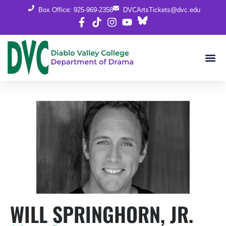
Box Office: 925-969-2358
DVCArtsTickets@dvc.edu
WILL SPRINGHORN, JR.