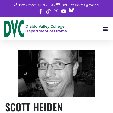
Box Office: 925-969-2358
DVCArtsTickets@dvc.edu
SCOTT HEIDEN