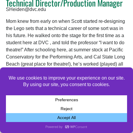
Technical Director/Production Manager
SHeiden@dvc.edu
Mom knew from early on when Scott started re-designing
the Lego sets that a technical career of some sort was in
his future. He walked onto the stage for the first time as a
student here at DVC , and told the professor “I want to do
theatre!” After schooling here, at summer stock at Pacific
Conservatory for the Performing Arts, and Cal State Long
Beach (great place for theatre!), he’s worked (played) all
over in So Cal, Boston, and now is thrilled to be back
here at DVC Drama where the magic began!
© 2026 All Rights Reserved.