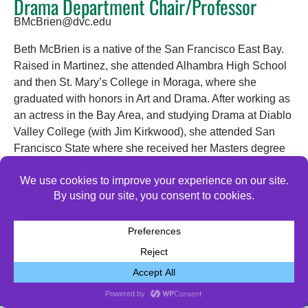
Drama Department Chair/Professor
BMcBrien@dvc.edu
Beth McBrien is a native of the San Francisco East Bay.
Raised in Martinez, she attended Alhambra High School
and then St. Mary’s College in Moraga, where she
graduated with honors in Art and Drama. After working as
an actress in the Bay Area, and studying Drama at Diablo
Valley College (with Jim Kirkwood), she attended San
Francisco State where she received her Masters degree
in Drama. She was hired at Diablo Valley College as a
part-time instructor in 1996, and has been a full-time
Drama teacher and director since 2003.
© 2026 All Rights Reserved.