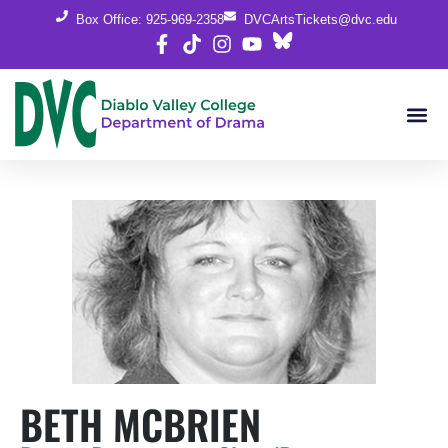
Box Office: 925-969-2358
DVCArtsTickets@dvc.edu
BETH MCBRIEN